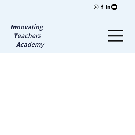
In
novating
T
eachers
A
cademy