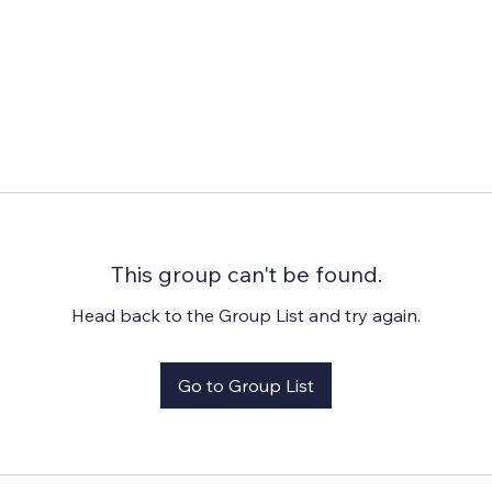
This group can't be found.
Head back to the Group List and try again.
Go to Group List