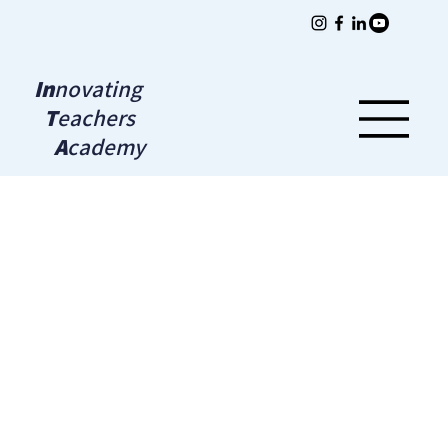
In
novating
T
eachers
A
cademy