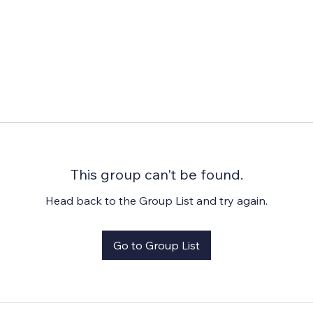
This group can't be found.
Head back to the Group List and try again.
Go to Group List