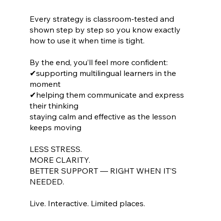
Every strategy is classroom-tested and
shown step by step so you know exactly
how to use it when time is tight.
By the end, you’ll feel more confident:
✔supporting multilingual learners in the
moment
✔helping them communicate and express
their thinking
staying calm and effective as the lesson
keeps moving
LESS STRESS.
MORE CLARITY.
BETTER SUPPORT — RIGHT WHEN IT’S
NEEDED.
Live. Interactive. Limited places.