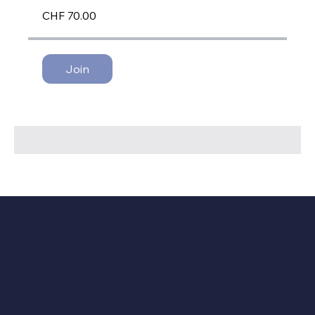
CHF 70.00
Join