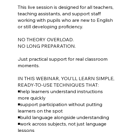
This live session is designed for all teachers,
teaching assistants, and support staff
working with pupils who are new to English
or still developing proficiency.
NO THEORY OVERLOAD.
NO LONG PREPARATION.
Just practical support for real classroom
moments.
IN THIS WEBINAR, YOU’LL LEARN SIMPLE,
READY-TO-USE TECHNIQUES THAT:
◾help learners understand instructions
more quickly
◾support participation without putting
learners on the spot
◾build language alongside understanding
◾work across subjects, not just language
lessons