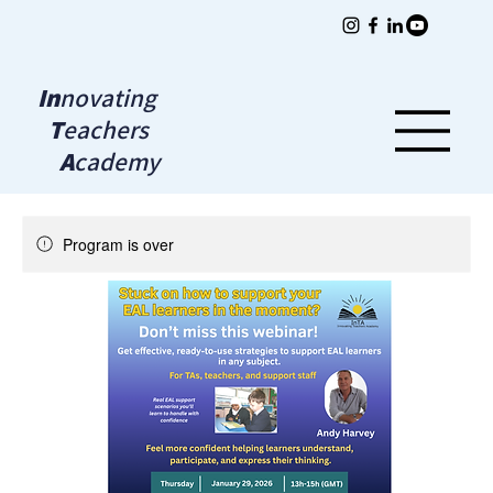
In
novating
T
eachers
A
cademy
Program is over