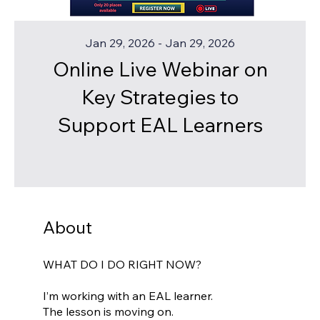
Jan 29, 2026 - Jan 29, 2026
Online Live Webinar on
Key Strategies to
Support EAL Learners
About
WHAT DO I DO RIGHT NOW?
I’m working with an EAL learner.
The lesson is moving on.