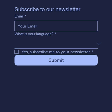
Subscribe to our newsletter
Email
*
What is your language?
*
Yes, subscribe me to your newsletter.
*
Submit