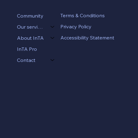
Terms & Conditions
Community
Privacy Policy
Our services
Accessibility Statement
About InTA
InTA Pro
Contact