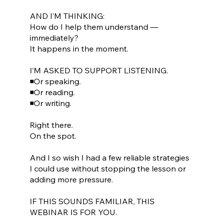
AND I’M THINKING:
How do I help them understand —
immediately?
It happens in the moment.
I’M ASKED TO SUPPORT LISTENING.
◾Or speaking.
◾Or reading.
◾Or writing.
Right there.
On the spot.
And I so wish I had a few reliable strategies
I could use without stopping the lesson or
adding more pressure.
IF THIS SOUNDS FAMILIAR, THIS
WEBINAR IS FOR YOU.