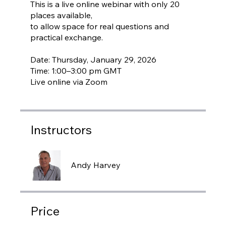
This is a live online webinar with only 20
places available,
to allow space for real questions and
practical exchange.
Date: Thursday, January 29, 2026
Time: 1:00–3:00 pm GMT
Instructors
Andy Harvey
Price