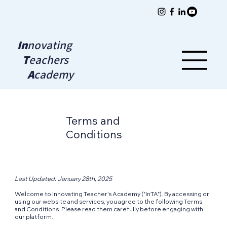
In
novating
T
eachers
A
cademy
Terms and
Conditions
Last Updated: January 28th, 2025
Welcome to Innovating Teacher's Academy ("InTA"). By accessing or
using our website and services, you agree to the following Terms
and Conditions. Please read them carefully before engaging with
our platform.