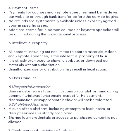
4. Payment Terms
Payments for courses and keynote speeches must be made via
our website or through bank transfer before the service begins.
No refunds are systematically available unless explicitly agreed
upon in specific cases.
Additional terms for in-person courses or keynote speeches will
be outlined during the organizational process.
5. Intellectual Property
All content, including but not limited to course materials, videos,
and keynote speeches, is the intellectual property of InTA.
It is strictly prohibited to share, distribute, or download our
materials without authorization.
Unauthorized use or distribution may result in legal action.
6. User Conduct
6.1 Respectful Interaction
Users must ensure all communications on our platform and during
community interactions remain respectful. Harassment,
discrimination, or inappropriate behavior will not be tolerated.
6.2 Prohibited Activities
Misuse of the platform, including attempts to hack, spam, or
disrupt services, is strictly prohibited.
Sharing login credentials or access to purchased content is not
allowed.
7. Disclaimers and Limitation of Liability