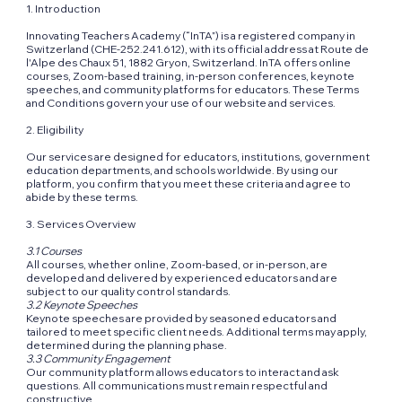
1. Introduction
Innovating Teachers Academy (“InTA”) is a registered company in
Switzerland (CHE-252.241.612), with its official address at Route de
l'Alpe des Chaux 51, 1882 Gryon, Switzerland. InTA offers online
courses, Zoom-based training, in-person conferences, keynote
speeches, and community platforms for educators. These Terms
and Conditions govern your use of our website and services.
2. Eligibility
Our services are designed for educators, institutions, government
education departments, and schools worldwide. By using our
platform, you confirm that you meet these criteria and agree to
abide by these terms.
3. Services Overview
3.1 Courses
All courses, whether online, Zoom-based, or in-person, are
developed and delivered by experienced educators and are
subject to our quality control standards.
3.2 Keynote Speeches
Keynote speeches are provided by seasoned educators and
tailored to meet specific client needs. Additional terms may apply,
determined during the planning phase.
3.3 Community Engagement
Our community platform allows educators to interact and ask
questions. All communications must remain respectful and
constructive.