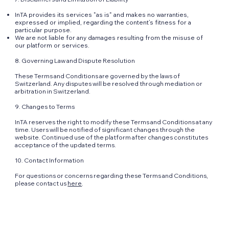
InTA provides its services "as is" and makes no warranties,
expressed or implied, regarding the content’s fitness for a
particular purpose.
We are not liable for any damages resulting from the misuse of
our platform or services.
8. Governing Law and Dispute Resolution
These Terms and Conditions are governed by the laws of
Switzerland. Any disputes will be resolved through mediation or
arbitration in Switzerland.
9. Changes to Terms
InTA reserves the right to modify these Terms and Conditions at any
time. Users will be notified of significant changes through the
website. Continued use of the platform after changes constitutes
acceptance of the updated terms.
10. Contact Information
For questions or concerns regarding these Terms and Conditions,
please contact us
here
.