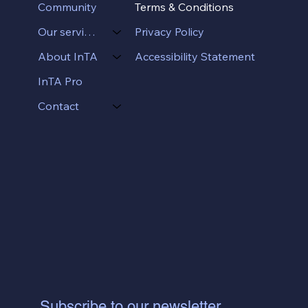
Terms & Conditions
Community
Privacy Policy
Our services
Accessibility Statement
About InTA
InTA Pro
Contact
Subscribe to our newsletter