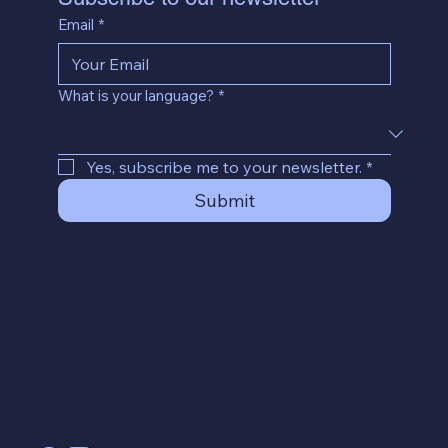
Email
*
What is your language?
*
Yes, subscribe me to your newsletter.
*
Submit