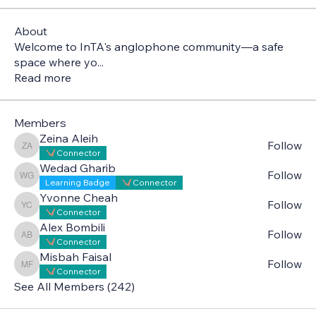
About
Welcome to InTA's anglophone community—a safe
space where yo
...
Read more
Members
Zeina Aleih
Follow
Zeina Aleih
Connector
Wedad Gharib
Follow
Wedad Gharib
Learning Badge
Connector
Yvonne Cheah
Follow
Yvonne Cheah
Connector
Alex Bombili
Follow
Alex Bombili
Connector
Misbah Faisal
Follow
Misbah Faisal
Connector
See All Members (242)