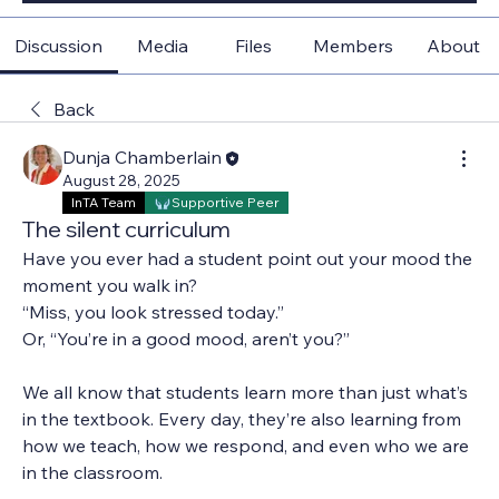
Discussion
Media
Files
Members
About
Back
Dunja Chamberlain
August 28, 2025
InTA Team
Supportive Peer
The silent curriculum
Have you ever had a student point out your mood the 
moment you walk in?
“Miss, you look stressed today.”
Or, “You’re in a good mood, aren’t you?”
We all know that students learn more than just what’s 
in the textbook. Every day, they’re also learning from 
how we teach, how we respond, and even who we are 
in the classroom.