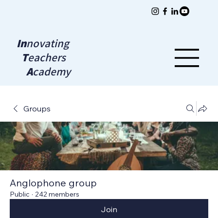
In
novating
T
eachers
A
cademy
Groups
Anglophone group
Public
·
242 members
Join