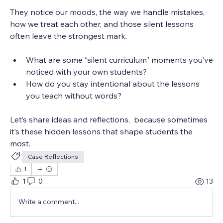
They notice our moods, the way we handle mistakes, 
how we treat each other, and those silent lessons 
often leave the strongest mark.
What are some “silent curriculum” moments you’ve 
noticed with your own students?
How do you stay intentional about the lessons 
you teach without words?
Let’s share ideas and reflections,  because sometimes 
it’s these hidden lessons that shape students the 
most. 
Case Reflections
1
1
0
13
Write a comment...