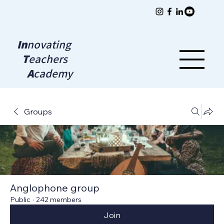
In
novating
T
eachers
A
cademy
Groups
Anglophone group
Public
·
242 members
Join