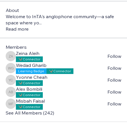
About
Welcome to InTA's anglophone community—a safe
space where yo
...
Read more
Members
Zeina Aleih
Follow
Zeina Aleih
Connector
Wedad Gharib
Follow
Wedad Gharib
Learning Badge
Connector
Yvonne Cheah
Follow
Yvonne Cheah
Connector
Alex Bombili
Follow
Alex Bombili
Connector
Misbah Faisal
Follow
Misbah Faisal
Connector
See All Members (242)