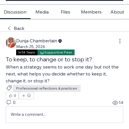
Discussion
Media
Files
Members
About
Back
Dunja Chamberlain
March 25, 2026
InTA Team
Supportive Peer
To keep, to change or to stop it?
When a strategy seems to work one day but not the 
next, what helps you decide whether to keep it, 
change it, or stop it?
Professional reflections & practices
0
0
14
Write a comment...