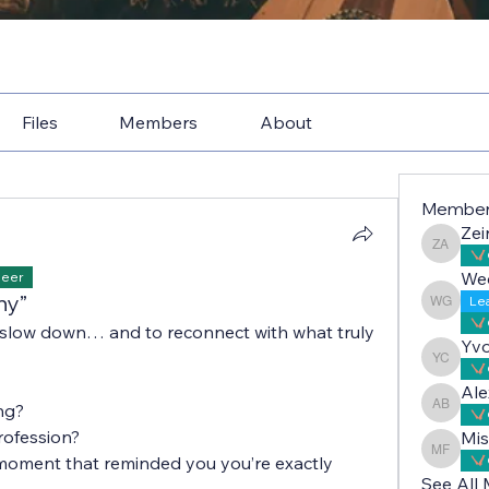
Files
Members
About
Membe
Zei
Zeina A
We
Peer
hy”
Le
Wedad 
 slow down… and to reconnect with what truly 
Yv
Yvonne
Ale
ng?
Alex Bo
rofession?
Mis
Misbah 
moment that reminded you you’re exactly 
See All