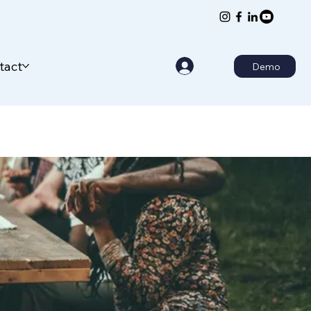
tact
Demo