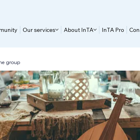
munity
Our services
About InTA
InTA Pro
Con
ne group