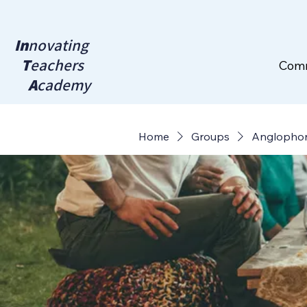
In
novating
T
eachers
Com
A
cademy
Home
Groups
Anglopho