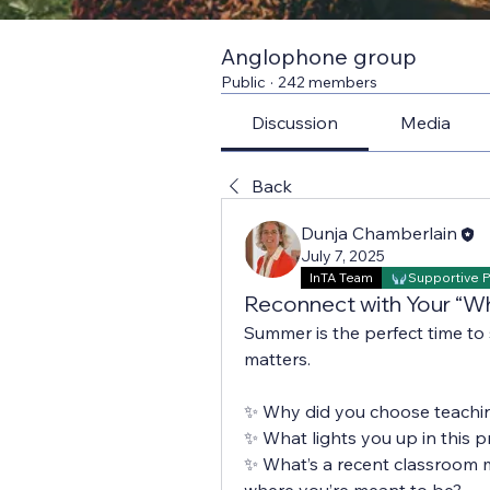
Anglophone group
Public
·
242 members
Discussion
Media
Back
Dunja Chamberlain
July 7, 2025
InTA Team
Supportive 
Reconnect with Your “W
Summer is the perfect time to
matters.
✨ Why did you choose teachi
✨ What lights you up in this p
✨ What’s a recent classroom 