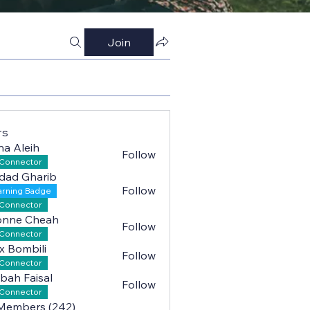
Join
rs
na Aleih
Follow
leih
Connector
dad Gharib
Follow
arning Badge
Gharib
Connector
onne Cheah
Follow
 Cheah
Connector
x Bombili
Follow
mbili
Connector
bah Faisal
Follow
Faisal
Connector
 Members (242)