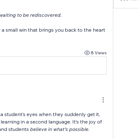
t waiting to be rediscovered.
a small win that brings you back to the heart 
8 Views
n a student’s eyes when they suddenly get it, 
learning in a second language. It’s the joy of 
and students 
believe in what’s possible
.