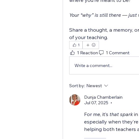
where you’re meant to be?
Your “why” is still there — jus
Share a thought, a memory, or 
of your teaching.
1
1 Reaction
1 Comment
Write a comment...
Sort by:
Newest
Dunja Chamberlain
Jul 07, 2025
•
For me, it’s 
that spark
 i
especially when they’re 
helping both teachers 