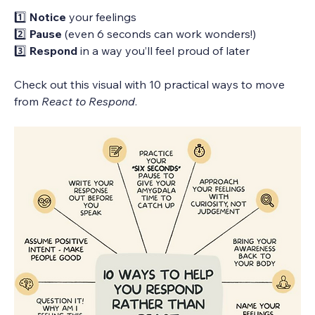
1️⃣ 
Notice
 your feelings
2️⃣ 
Pause
 (even 6 seconds can work wonders!)
3️⃣ 
Respond
 in a way you’ll feel proud of later
Check out this visual with 10 practical ways to move 
from 
React to Respond
.