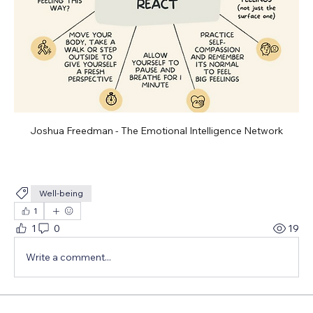
Joshua Freedman - The Emotional Intelligence Network
Well-being
1
1
0
19
Write a comment...