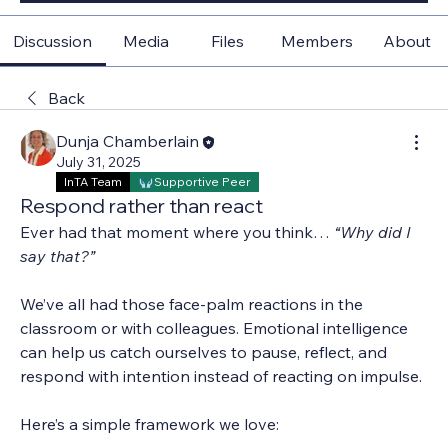
Discussion
Media
Files
Members
About
Back
Dunja Chamberlain
July 31, 2025
InTA Team
Supportive Peer
Respond rather than react
Ever had that moment where you think… 
“Why did I 
say that?”
We’ve all had those face-palm reactions in the 
classroom or with colleagues. Emotional intelligence 
can help us catch ourselves to pause, reflect, and 
respond with intention instead of reacting on impulse.
Here’s a simple framework we love: