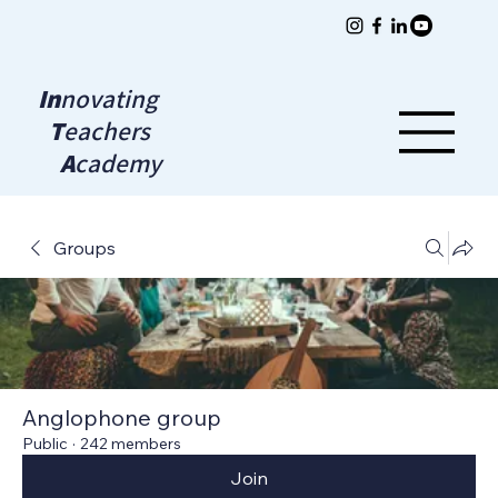
In
novating
T
eachers
A
cademy
Groups
Anglophone group
Public
·
242 members
Join