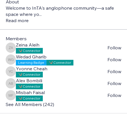
About
Welcome to InTA's anglophone community—a safe
space where yo
...
Read more
Members
Zeina Aleih
Follow
Zeina Aleih
Connector
Wedad Gharib
Follow
Wedad Gharib
Learning Badge
Connector
Yvonne Cheah
Follow
Yvonne Cheah
Connector
Alex Bombili
Follow
Alex Bombili
Connector
Misbah Faisal
Follow
Misbah Faisal
Connector
See All Members (242)