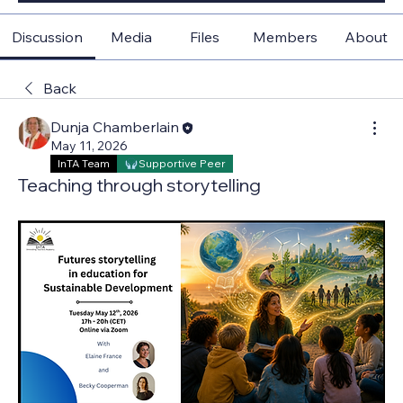
Discussion
Media
Files
Members
About
Back
Dunja Chamberlain
May 11, 2026
InTA Team
Supportive Peer
Teaching through storytelling