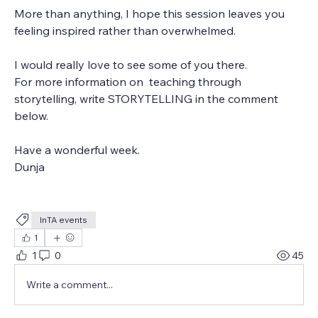
More than anything, I hope this session leaves you 
feeling inspired rather than overwhelmed.
I would really love to see some of you there.
For more information on  teaching through 
storytelling, write STORYTELLING in the comment 
below.
Have a wonderful week.
Dunja
InTA events
1
1
0
45
Write a comment...