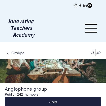
In
novating
T
eachers
A
cademy
Groups
Anglophone group
Public
·
242 members
Join