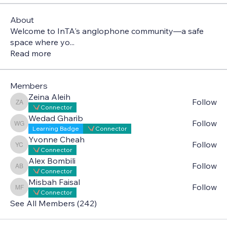
About
Welcome to InTA's anglophone community—a safe
space where yo
...
Read more
Members
Zeina Aleih
Follow
Zeina Aleih
Connector
Wedad Gharib
Follow
Wedad Gharib
Learning Badge
Connector
Yvonne Cheah
Follow
Yvonne Cheah
Connector
Alex Bombili
Follow
Alex Bombili
Connector
Misbah Faisal
Follow
Misbah Faisal
Connector
See All Members (242)