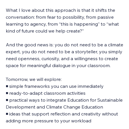
What I love about this approach is that it shifts the 
conversation:
from fear to possibility, from passive 
learning to agency, from “this is happening” to “what 
kind of future could we help create?”
And the good news is: you do not need to be a climate 
expert, you do not need to be a storyteller, you simply 
need openness, curiosity, and a willingness to create 
space for meaningful dialogue in your classroom.
Tomorrow, we will explore:
◾ simple frameworks you can use immediately
◾ ready-to-adapt classroom activities
◾ practical ways to integrate Education for Sustainable 
Development and Climate Change Education
◾ ideas that support reflection and creativity without 
adding more pressure to your workload