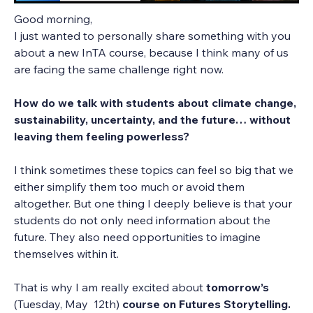
Good morning,
I just wanted to personally share something with you 
about a new InTA course, because I think many of us 
are facing the same challenge right now.
How do we talk with students about climate change, 
sustainability, uncertainty, and the future… without 
leaving them feeling powerless?
I think sometimes these topics can feel so big that we 
either simplify them too much or avoid them 
altogether. But one thing I deeply believe is that your 
students do not only need information about the 
future. They also need opportunities to imagine 
themselves within it.
That is why I am really excited about 
tomorrow’s 
(Tuesday, May  12th) 
course on Futures Storytelling.