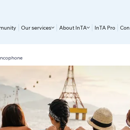
munity
Our services
About InTA
InTA Pro
Con
ancophone