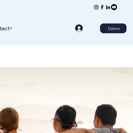
tact
Demo