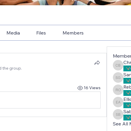
Media
Files
Members
Membe
Chr
d the group.
Christe
Sa
Sandri
Reb
16 Views
Rebecc
Ell
Elliot 
Sab
Sabah A
See All