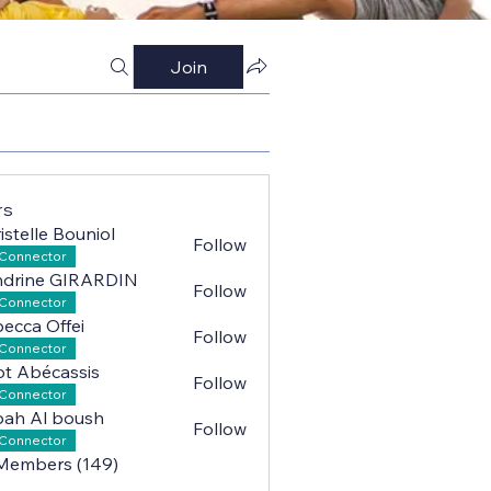
Join
rs
istelle Bouniol
Follow
lle Bouniol
Connector
ndrine GIRARDIN
Follow
ne GIRARDIN
Connector
ecca Offei
Follow
a Offei
Connector
iot Abécassis
Follow
Abécassis
Connector
ah Al boush
Follow
l boush
Connector
 Members (149)