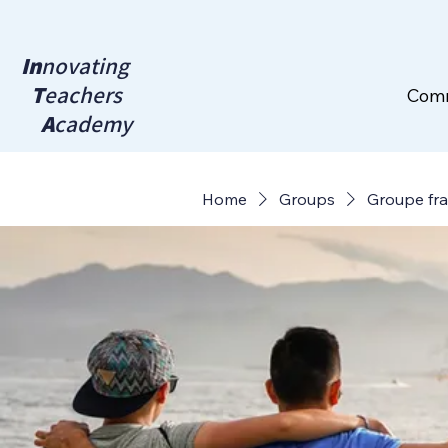
In
novating
T
eachers
Com
A
cademy
Home
Groups
Groupe fr