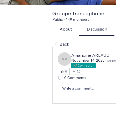
Groupe francophone
Public
·
149 members
About
Discussion
Back
Amandine ARLAUD
November 14, 2025
·
joine
Amandine ARLAUD
Connector
0
0 Comments
Write a comment...