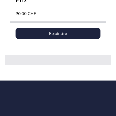
Prix
90,00 CHF
Rejoindre