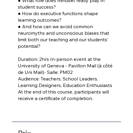
● What role does mindset really play in
student success?
● How do executive functions shape
learning outcomes?
● And how can we avoid common
neuromyths and unconscious biases that
limit both our teaching and our students’
potential?
Duration: 2hrs In-person event at the
University of Geneva - Pavillon Mail (à côté
de Uni Mail)- Salle: PM02
Audience: Teachers, School Leaders,
Learning Designers, Education Enthusiasts
At the end of this course, participants will
receive a certificate of completion.