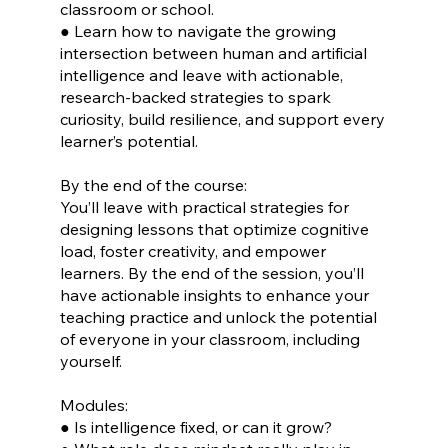
classroom or school.
● Learn how to navigate the growing
intersection between human and artificial
intelligence and leave with actionable,
research-backed strategies to spark
curiosity, build resilience, and support every
learner’s potential.
By the end of the course:
You’ll leave with practical strategies for
designing lessons that optimize cognitive
load, foster creativity, and empower
learners. By the end of the session, you’ll
have actionable insights to enhance your
teaching practice and unlock the potential
of everyone in your classroom, including
yourself.
Modules:
● Is intelligence fixed, or can it grow?