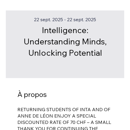
22 sept. 2025 - 22 sept. 2025
Intelligence:
Understanding Minds,
Unlocking Potential
À propos
RETURNING STUDENTS OF INTA AND OF
ANNE DE LÉON ENJOY A SPECIAL
DISCOUNTED RATE OF 70 CHF – A SMALL
THANK YOU FOR CONTINUING THE