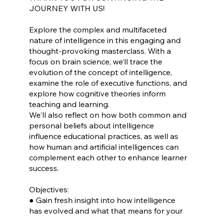
JOURNEY WITH US!
Explore the complex and multifaceted
nature of intelligence in this engaging and
thought-provoking masterclass. With a
focus on brain science, we’ll trace the
evolution of the concept of intelligence,
examine the role of executive functions, and
explore how cognitive theories inform
teaching and learning.
We'll also reflect on how both common and
personal beliefs about intelligence
influence educational practices, as well as
how human and artificial intelligences can
complement each other to enhance learner
success.
Objectives:
● Gain fresh insight into how intelligence
has evolved and what that means for your