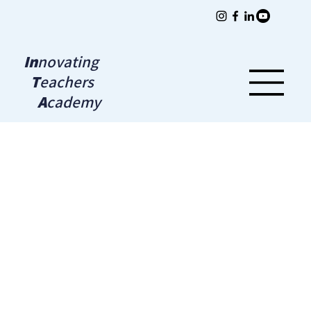
In
novating
T
eachers
A
cademy