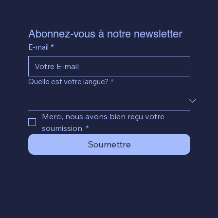
Abonnez-vous à notre newsletter
E-mail
*
Quelle est votre langue?
*
Merci, nous avons bien reçu votre 
soumission.
*
Soumettre