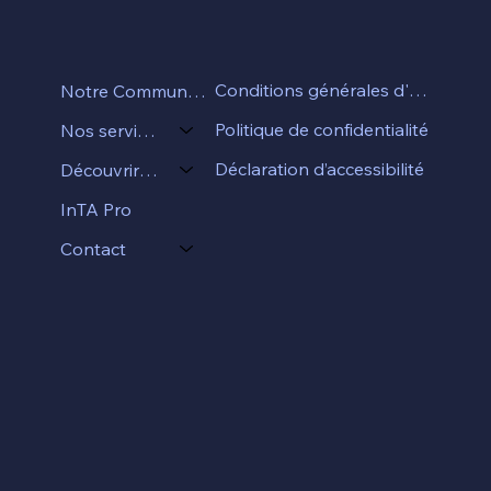
Conditions générales d'utilisation
Notre Communauté
Politique de confidentialité
Nos services
Déclaration d’accessibilité
Découvrir InTA
InTA Pro
Contact