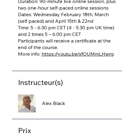
Duration: 90-minute live online session, plus
two one-hour self-paced online sessions
Dates: Wednesday February 18th, March
(self paced) and April 15th & 22nd
Time: 5 - 6.30 pm CET (4 - 5.30 pm UK time)
and 2 times 5 – 6.00 pm CET
Participants will receive a certificate at the
end of the course.
More info:
https://youtu.be/xfOUMmLHwrg
Instructeur(s)
Alex Black
Prix