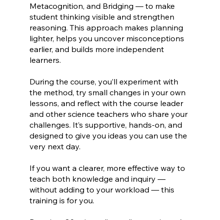
Metacognition, and Bridging — to make
student thinking visible and strengthen
reasoning. This approach makes planning
lighter, helps you uncover misconceptions
earlier, and builds more independent
learners.
During the course, you’ll experiment with
the method, try small changes in your own
lessons, and reflect with the course leader
and other science teachers who share your
challenges. It’s supportive, hands-on, and
designed to give you ideas you can use the
very next day.
If you want a clearer, more effective way to
teach both knowledge and inquiry —
without adding to your workload — this
training is for you.