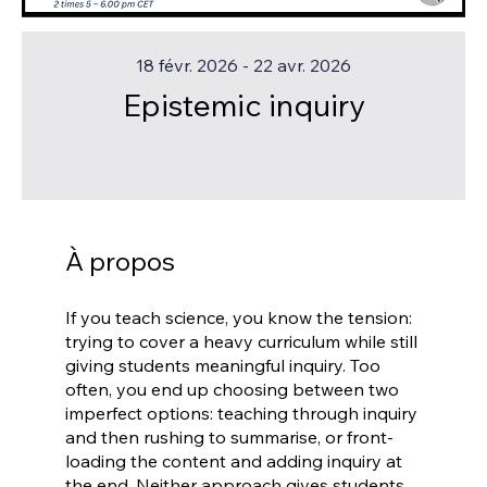
18 févr. 2026 - 22 avr. 2026
Epistemic inquiry
À propos
If you teach science, you know the tension:
trying to cover a heavy curriculum while still
giving students meaningful inquiry. Too
often, you end up choosing between two
imperfect options: teaching through inquiry
and then rushing to summarise, or front-
loading the content and adding inquiry at
the end. Neither approach gives students