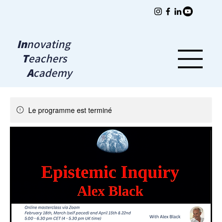
In
novating
T
eachers
A
cademy
Le programme est terminé