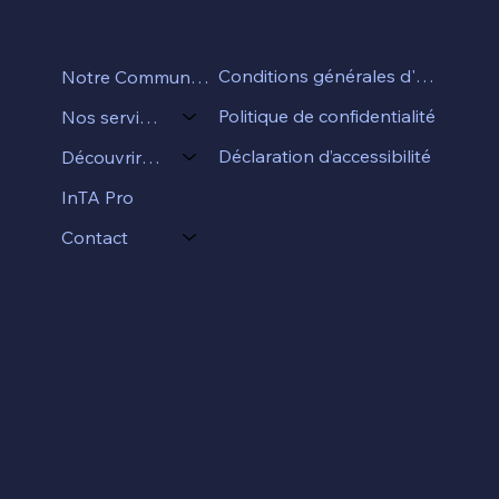
Conditions générales d'utilisation
Notre Communauté
Politique de confidentialité
Nos services
Déclaration d’accessibilité
Découvrir InTA
InTA Pro
Contact