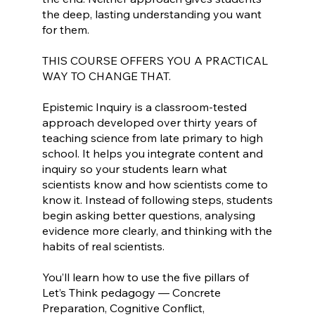
the deep, lasting understanding you want
for them.
THIS COURSE OFFERS YOU A PRACTICAL
WAY TO CHANGE THAT.
Epistemic Inquiry is a classroom-tested
approach developed over thirty years of
teaching science from late primary to high
school. It helps you integrate content and
inquiry so your students learn what
scientists know and how scientists come to
know it. Instead of following steps, students
begin asking better questions, analysing
evidence more clearly, and thinking with the
habits of real scientists.
You’ll learn how to use the five pillars of
Let’s Think pedagogy — Concrete
Preparation, Cognitive Conflict,