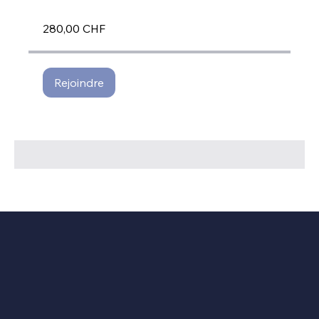
280,00 CHF
Rejoindre