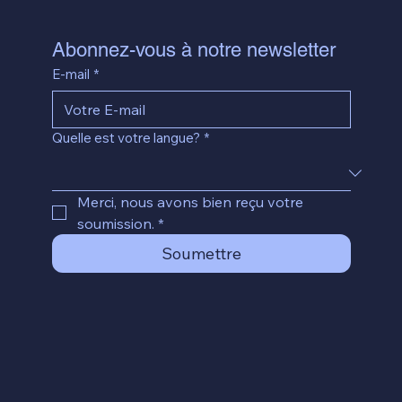
Abonnez-vous à notre newsletter
E-mail
*
Quelle est votre langue?
*
Merci, nous avons bien reçu votre 
soumission.
*
Soumettre