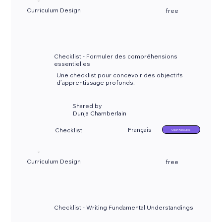
Curriculum Design
free
Checklist - Formuler des compréhensions
essentielles
Une checklist pour concevoir des objectifs
d’apprentissage profonds.
Shared by
Dunja Chamberlain
Français
Checklist
Open Resource
Curriculum Design
free
Checklist - Writing Fundamental Understandings