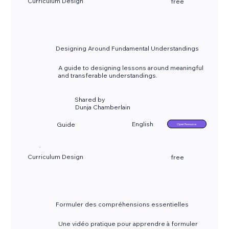
Curriculum Design
free
Designing Around Fundamental Understandings
A guide to designing lessons around meaningful
and transferable understandings.
Shared by
Dunja Chamberlain
English
Guide
Open Resource
Curriculum Design
free
Formuler des compréhensions essentielles
Une vidéo pratique pour apprendre à formuler