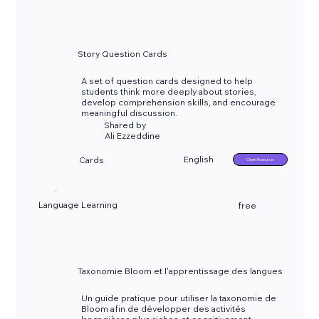
Story Question Cards
A set of question cards designed to help
students think more deeply about stories,
develop comprehension skills, and encourage
meaningful discussion.
Shared by
Ali Ezzeddine
English
Cards
Open Resource
Language Learning
free
Taxonomie Bloom et l'apprentissage des langues
Un guide pratique pour utiliser la taxonomie de
Bloom afin de développer des activités