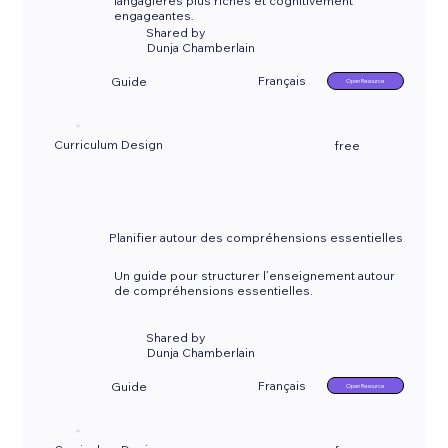
langagières plus riches et cognitivement
engageantes.
Shared by
Dunja Chamberlain
Français
Guide
Open Resource
Curriculum Design
free
Planifier autour des compréhensions essentielles
Un guide pour structurer l’enseignement autour
de compréhensions essentielles.
Shared by
Dunja Chamberlain
Français
Guide
Open Resource