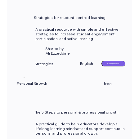
Strategies for student-centred learning
A practical resource with simple and effective
strategies to increase student engagement,
participation, and active learning.
Shared by
Ali Ezzeddine
English
Strategies
Open Resource
Personal Growth
free
The 5 Steps to personal & professional growth
A practical guide to help educators develop a
lifelong learning mindset and support continuous
personal and professional growth.