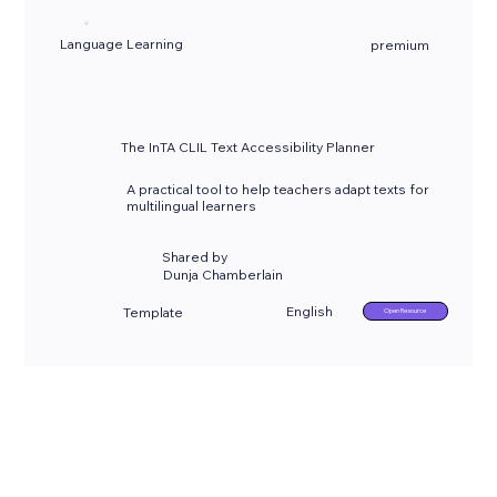
Language Learning
premium
The InTA CLIL Text Accessibility Planner
A practical tool to help teachers adapt texts for
multilingual learners
Shared by
Dunja Chamberlain
English
Template
Open Resource