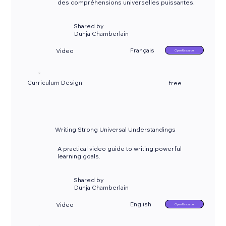
des compréhensions universelles puissantes.
Shared by
Dunja Chamberlain
Français
Video
Open Resource
Curriculum Design
free
Writing Strong Universal Understandings
A practical video guide to writing powerful
learning goals.
Shared by
Dunja Chamberlain
English
Video
Open Resource