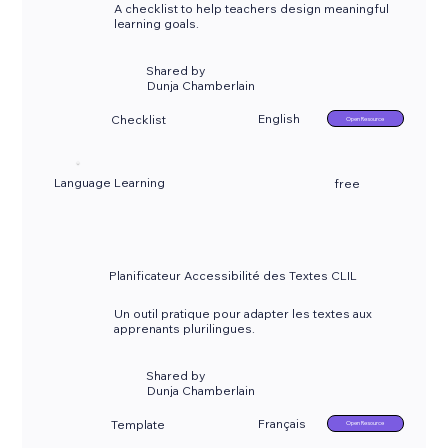
A checklist to help teachers design meaningful
learning goals.
Shared by
Dunja Chamberlain
English
Checklist
Open Resource
Language Learning
free
Planificateur Accessibilité des Textes CLIL
Un outil pratique pour adapter les textes aux
apprenants plurilingues.
Shared by
Dunja Chamberlain
Français
Template
Open Resource