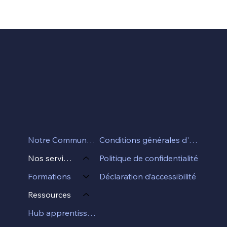
Conditions générales d'utilisation
Notre Communauté
Politique de confidentialité
Nos services
Déclaration d’accessibilité
Formations
Ressources
Hub apprentissage professionel