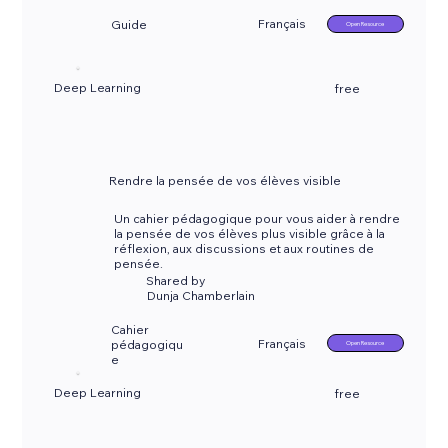
Français
Guide
Open Resource
Deep Learning
free
Rendre la pensée de vos élèves visible
Un cahier pédagogique pour vous aider à rendre
la pensée de vos élèves plus visible grâce à la
réflexion, aux discussions et aux routines de
pensée.
Shared by
Dunja Chamberlain
Cahier
Français
pédagogiqu
Open Resource
e
Deep Learning
free