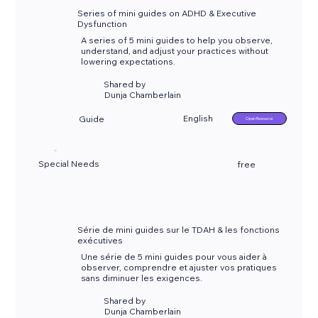
Series of mini guides on ADHD & Executive
Dysfunction
A series of 5 mini guides to help you observe,
understand, and adjust your practices without
lowering expectations.
Shared by
Dunja Chamberlain
English
Guide
Open Resource
Special Needs
free
Série de mini guides sur le TDAH & les fonctions
exécutives
Une série de 5 mini guides pour vous aider à
observer, comprendre et ajuster vos pratiques
sans diminuer les exigences.
Shared by
Dunja Chamberlain