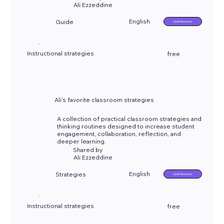
Ali Ezzeddine
English
Guide
Open Resource
Instructional strategies
free
Ali's favorite classroom strategies
A collection of practical classroom strategies and
thinking routines designed to increase student
engagement, collaboration, reflection, and
deeper learning.
Shared by
Ali Ezzeddine
English
Strategies
Open Resource
Instructional strategies
free