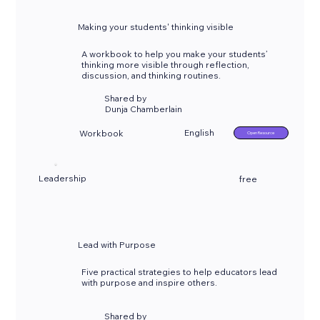
Making your students' thinking visible
A workbook to help you make your students’
thinking more visible through reflection,
discussion, and thinking routines.
Shared by
Dunja Chamberlain
English
Workbook
Open Resource
Leadership
free
Lead with Purpose
Five practical strategies to help educators lead
with purpose and inspire others.
Shared by