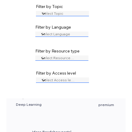
Filter by Topic
Filter by Language
Filter by Resource type
Filter by Access level
Deep Learning
premium
Ideas Roadshow portal