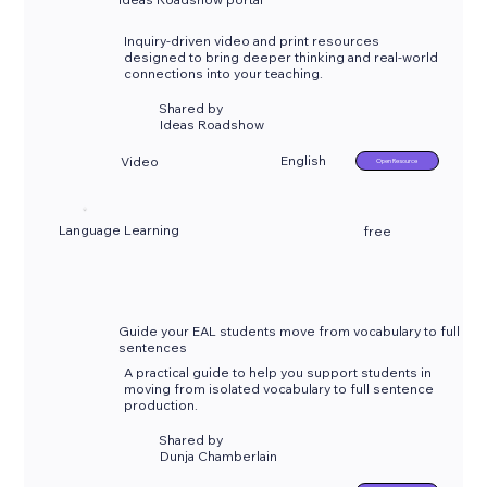
Inquiry-driven video and print resources
designed to bring deeper thinking and real-world
connections into your teaching.
Shared by
Ideas Roadshow
English
Video
Open Resource
Language Learning
free
Guide your EAL students move from vocabulary to full
sentences
A practical guide to help you support students in
moving from isolated vocabulary to full sentence
production.
Shared by
Dunja Chamberlain