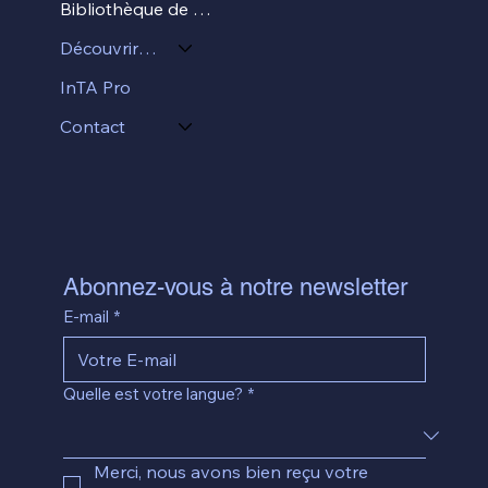
Bibliothèque de ressources
Découvrir InTA
InTA Pro
Contact
Abonnez-vous à notre newsletter
E-mail
*
Quelle est votre langue?
*
Merci, nous avons bien reçu votre 