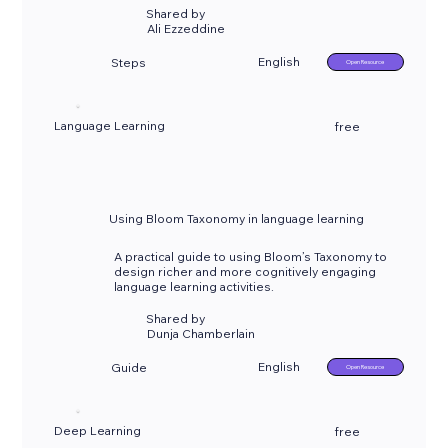
Shared by
Ali Ezzeddine
English
Steps
Open Resource
Language Learning
free
Using Bloom Taxonomy in language learning
A practical guide to using Bloom’s Taxonomy to
design richer and more cognitively engaging
language learning activities.
Shared by
Dunja Chamberlain
English
Guide
Open Resource
Deep Learning
free