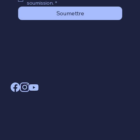
soumission.
*
Soumettre
© 2024, crée par Brock Chamberlain
Innovating Teachers Academy (InTA) – Enregistrée en Suisse :
CHE-252.241.612 –
contact@innovating-teachers-academy.com