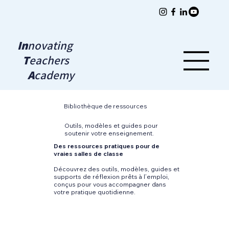
In
novating
T
eachers
A
cademy
Bibliothèque de ressources
Outils, modèles et guides pour
soutenir votre enseignement.
Des ressources pratiques pour de
vraies salles de classe
Découvrez des outils, modèles, guides et
supports de réflexion prêts à l’emploi,
conçus pour vous accompagner dans
votre pratique quotidienne.