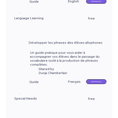
English
Guide
Open Resource
Language Learning
free
Développer les phrases des élèves allophones
Un guide pratique pour vous aider à
accompagner vos élèves dans le passage du
vocabulaire isolé à la production de phrases
complètes.
Shared by
Dunja Chamberlain
Français
Guide
Open Resource
Special Needs
free